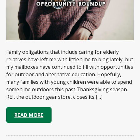
Family obligations that include caring for elderly
relatives have left me with little time to blog lately, but
my mailboxes have continued to fill with opportunities
for outdoor and alternative education. Hopefully,
many families with young children were able to spend
some time outdoors this past Thanksgiving season.
REI, the outdoor gear store, closes its […]
READ MORE