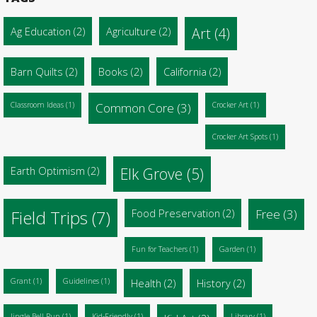
Ag Education
(2)
Agriculture
(2)
Art
(4)
Barn Quilts
(2)
Books
(2)
California
(2)
Classroom Ideas
(1)
Common Core
(3)
Crocker Art
(1)
Crocker Art Spots
(1)
Earth Optimism
(2)
Elk Grove
(5)
Food Preservation
(2)
Free
(3)
Field Trips
(7)
Fun for Teachers
(1)
Garden
(1)
Grant
(1)
Guidelines
(1)
Health
(2)
History
(2)
Jingle Bell Run
(1)
Kid-Friendly
(1)
Library
(1)