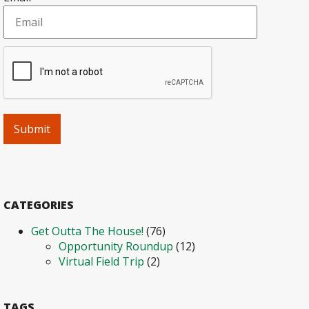
CATEGORIES
Get Outta The House!
(76)
Opportunity Roundup
(12)
Virtual Field Trip
(2)
TAGS