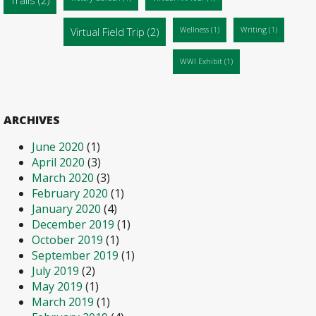
Virtual Field Trip
(2)
Wellness
(1)
Writing
(1)
WWI Exhibit
(1)
ARCHIVES
June 2020
(1)
April 2020
(3)
March 2020
(3)
February 2020
(1)
January 2020
(4)
December 2019
(1)
October 2019
(1)
September 2019
(1)
July 2019
(2)
May 2019
(1)
March 2019
(1)