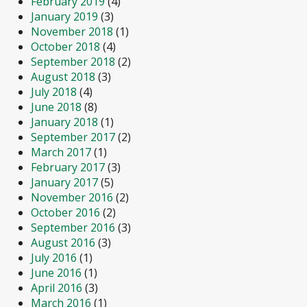
February 2019
(4)
January 2019
(3)
November 2018
(1)
October 2018
(4)
September 2018
(2)
August 2018
(3)
July 2018
(4)
June 2018
(8)
January 2018
(1)
September 2017
(2)
March 2017
(1)
February 2017
(3)
January 2017
(5)
November 2016
(2)
October 2016
(2)
September 2016
(3)
August 2016
(3)
July 2016
(1)
June 2016
(1)
April 2016
(3)
March 2016
(1)