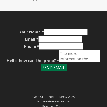
Your Name
*
Email
*
Phone
*
Hello, how can I help you?
*
SEND EMAIL
Get Outta The House! © 2025
Visit
AnnHennessey.com
Privacy
– Terms