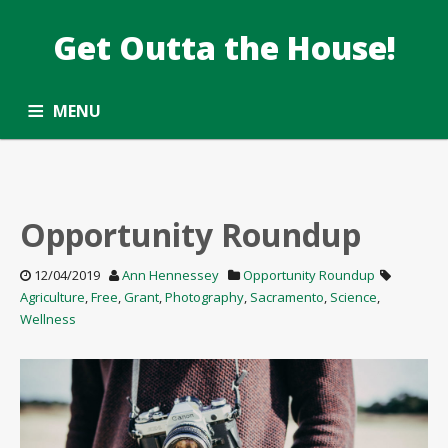
Get Outta the House!
DATE: DECEMBER2019
Taking the Common Core standards outside.
MENU
ALL ARTICLES
OPPORTUNITY ROUNDUP
SUBSCRIBE
CONTACT
Opportunity Roundup
12/04/2019
Ann Hennessey
Opportunity Roundup
Agriculture
,
Free
,
Grant
,
Photography
,
Sacramento
,
Science
,
Wellness