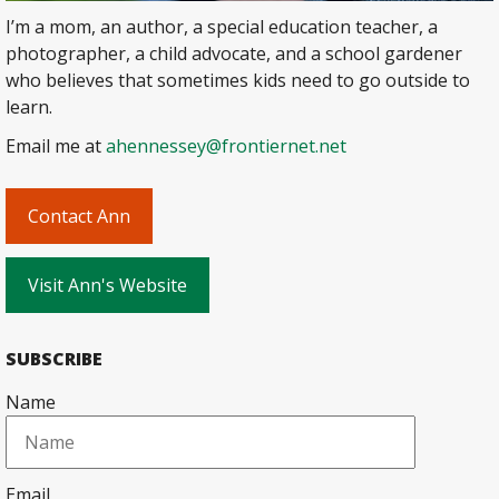
I’m a mom, an author, a special education teacher, a
photographer, a child advocate, and a school gardener
who believes that sometimes kids need to go outside to
learn.
Email me at
ahennessey@frontiernet.net
Contact Ann
Visit Ann's Website
SUBSCRIBE
Name
Email