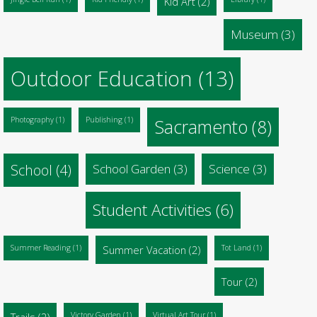
Kid Art
(2)
Museum
(3)
Outdoor Education
(13)
Photography
(1)
Publishing
(1)
Sacramento
(8)
School
(4)
School Garden
(3)
Science
(3)
Student Activities
(6)
Summer Reading
(1)
Summer Vacation
(2)
Tot Land
(1)
Tour
(2)
Trails
(2)
Victory Garden
(1)
Virtual Art Tour
(1)