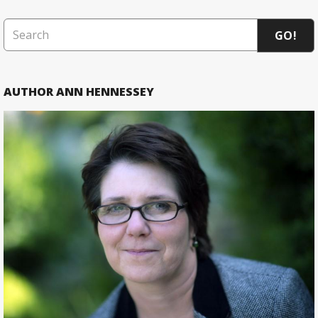
GO!
AUTHOR ANN HENNESSEY