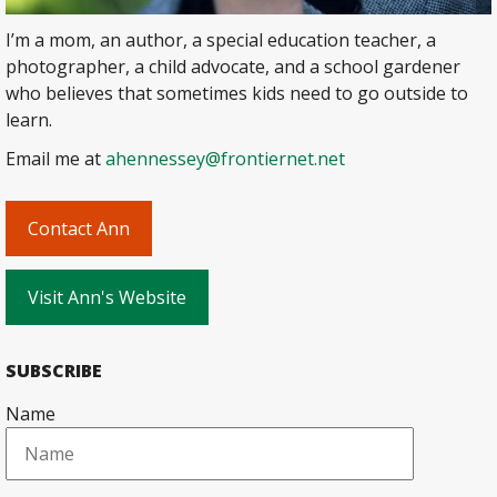
I’m a mom, an author, a special education teacher, a
photographer, a child advocate, and a school gardener
who believes that sometimes kids need to go outside to
learn.
Email me at
ahennessey@frontiernet.net
Contact Ann
Visit Ann's Website
SUBSCRIBE
Name