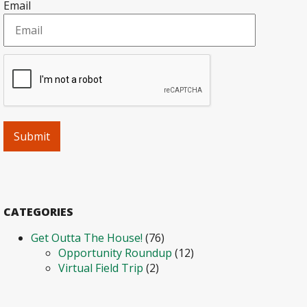
Email
CATEGORIES
Get Outta The House!
(76)
Opportunity Roundup
(12)
Virtual Field Trip
(2)