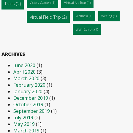
Trails
(2)
Victory Garden
(1)
Virtual Art Tour
(1)
Virtual Field Trip
(2)
Wellness
(1)
Writing
(1)
WWI Exhibit
(1)
ARCHIVES
June 2020
(1)
April 2020
(3)
March 2020
(3)
February 2020
(1)
January 2020
(4)
December 2019
(1)
October 2019
(1)
September 2019
(1)
July 2019
(2)
May 2019
(1)
March 2019
(1)