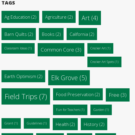
TAGS
Ag Education
(2)
Agriculture
(2)
Art
(4)
Barn Quilts
(2)
Books
(2)
California
(2)
Classroom Ideas
(1)
Common Core
(3)
Crocker Art
(1)
Crocker Art Spots
(1)
Earth Optimism
(2)
Elk Grove
(5)
Food Preservation
(2)
Free
(3)
Field Trips
(7)
Fun for Teachers
(1)
Garden
(1)
Grant
(1)
Guidelines
(1)
Health
(2)
History
(2)