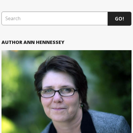
GO!
AUTHOR ANN HENNESSEY