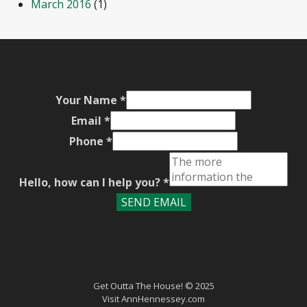
March 2016
(1)
Your Name
*
Email
*
Phone
*
Hello, how can I help you?
*
SEND EMAIL
Get Outta The House! © 2025
Visit
AnnHennessey.com