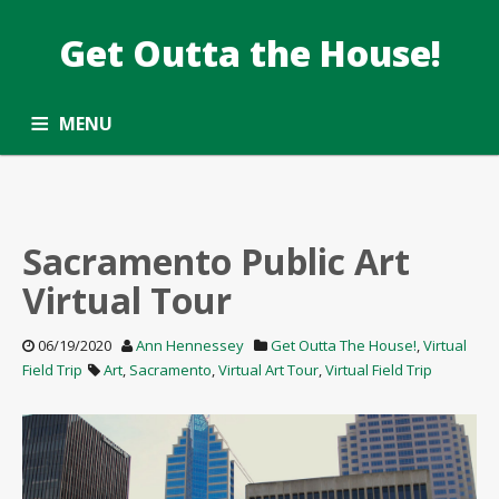
Get Outta the House!
DATE: JUNE2020
Taking the Common Core standards outside.
MENU
ALL ARTICLES
OPPORTUNITY ROUNDUP
SUBSCRIBE
CONTACT
Sacramento Public Art
Virtual Tour
06/19/2020
Ann Hennessey
Get Outta The House!
,
Virtual
Field Trip
Art
,
Sacramento
,
Virtual Art Tour
,
Virtual Field Trip