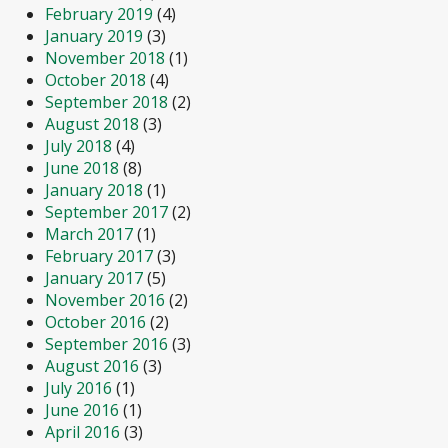
February 2019
(4)
January 2019
(3)
November 2018
(1)
October 2018
(4)
September 2018
(2)
August 2018
(3)
July 2018
(4)
June 2018
(8)
January 2018
(1)
September 2017
(2)
March 2017
(1)
February 2017
(3)
January 2017
(5)
November 2016
(2)
October 2016
(2)
September 2016
(3)
August 2016
(3)
July 2016
(1)
June 2016
(1)
April 2016
(3)