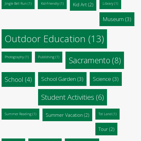
Jingle Bell Run
(1)
Kid-Friendly
(1)
Kid Art
(2)
Library
(1)
Museum
(3)
Outdoor Education
(13)
Photography
(1)
Publishing
(1)
Sacramento
(8)
School
(4)
School Garden
(3)
Science
(3)
Student Activities
(6)
Summer Reading
(1)
Summer Vacation
(2)
Tot Land
(1)
Tour
(2)