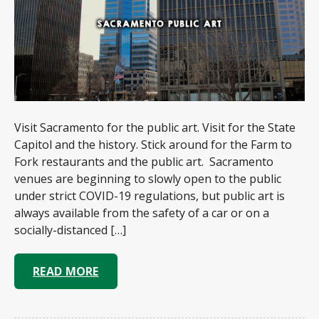
Visit Sacramento for the public art. Visit for the State
Capitol and the history. Stick around for the Farm to
Fork restaurants and the public art. Sacramento
venues are beginning to slowly open to the public
under strict COVID-19 regulations, but public art is
always available from the safety of a car or on a
socially-distanced […]
READ MORE