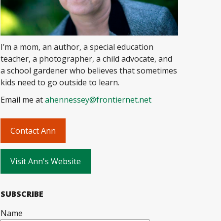
I’m a mom, an author, a special education
teacher, a photographer, a child advocate, and
a school gardener who believes that sometimes
kids need to go outside to learn.
Email me at
ahennessey@frontiernet.net
Contact Ann
Visit Ann's Website
SUBSCRIBE
Name