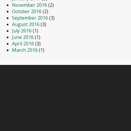
November 2016
(2)
October 2016
(2)
September 2016
(3)
August 2016
(3)
July 2016
(1)
June 2016
(1)
April 2016
(3)
March 2016
(1)