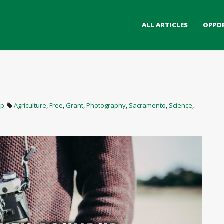
ALL ARTICLES
OPPO
up
Agriculture
,
Free
,
Grant
,
Photography
,
Sacramento
,
Science
,