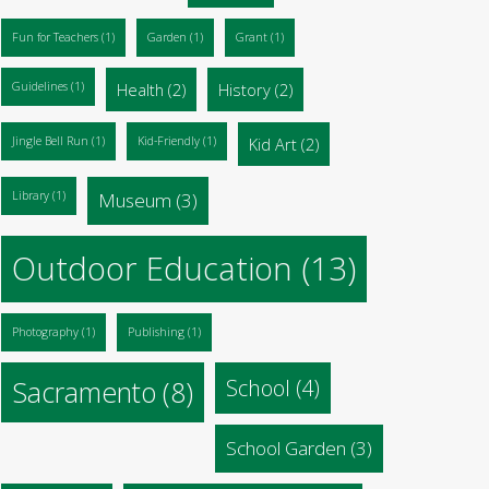
Fun for Teachers
(1)
Garden
(1)
Grant
(1)
Guidelines
(1)
Health
(2)
History
(2)
Jingle Bell Run
(1)
Kid-Friendly
(1)
Kid Art
(2)
Library
(1)
Museum
(3)
Outdoor Education
(13)
Photography
(1)
Publishing
(1)
Sacramento
(8)
School
(4)
School Garden
(3)