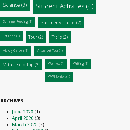
Science
(3)
Student Activities
(6)
Summer Reading
(1)
Summer Vacation
(2)
Tot Land
(1)
Tour
(2)
Trails
(2)
Victory Garden
(1)
Virtual Art Tour
(1)
Virtual Field Trip
(2)
Wellness
(1)
Writing
(1)
WWI Exhibit
(1)
ARCHIVES
June 2020
(1)
April 2020
(3)
March 2020
(3)