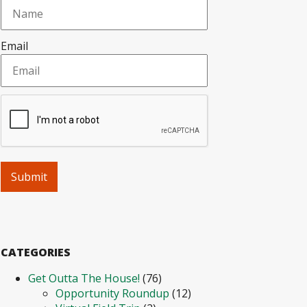
Email
CATEGORIES
Get Outta The House!
(76)
Opportunity Roundup
(12)