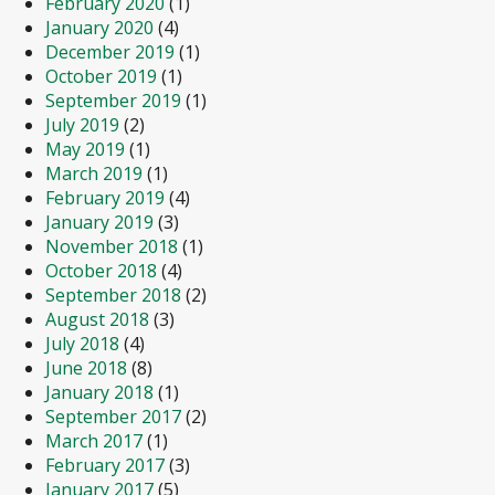
February 2020
(1)
January 2020
(4)
December 2019
(1)
October 2019
(1)
September 2019
(1)
July 2019
(2)
May 2019
(1)
March 2019
(1)
February 2019
(4)
January 2019
(3)
November 2018
(1)
October 2018
(4)
September 2018
(2)
August 2018
(3)
July 2018
(4)
June 2018
(8)
January 2018
(1)
September 2017
(2)
March 2017
(1)
February 2017
(3)
January 2017
(5)