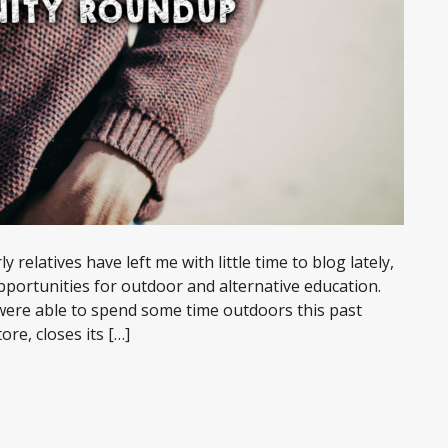
y relatives have left me with little time to blog lately,
pportunities for outdoor and alternative education.
 were able to spend some time outdoors this past
re, closes its […]