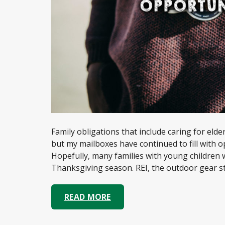
Family obligations that include caring for elderl
but my mailboxes have continued to fill with o
Hopefully, many families with young children
Thanksgiving season. REI, the outdoor gear sto
READ MORE