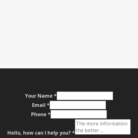
Your Name
*
Email
*
Phone
*
Hello, how can I help you?
*