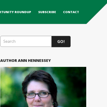
RTUNITY ROUNDUP
SUBSCRIBE
CONTACT
GO!
AUTHOR ANN HENNESSEY