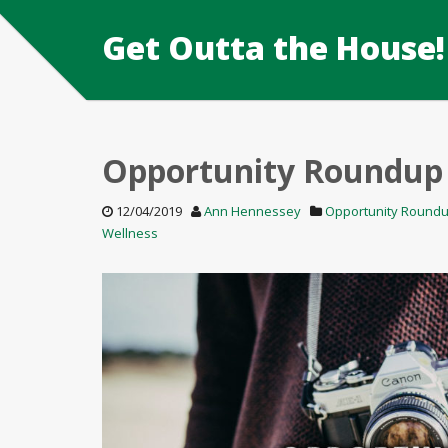
Get Outta the House!
Opportunity Roundup
12/04/2019
Ann Hennessey
Opportunity Round
Wellness