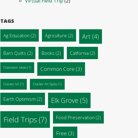
Virtual Field Trip
(2)
TAGS
Ag Education
(2)
Agriculture
(2)
Art
(4)
Barn Quilts
(2)
Books
(2)
California
(2)
Classroom Ideas
(1)
Common Core
(3)
Crocker Art
(1)
Crocker Art Spots
(1)
Earth Optimism
(2)
Elk Grove
(5)
Food Preservation
(2)
Field Trips
(7)
Free
(3)