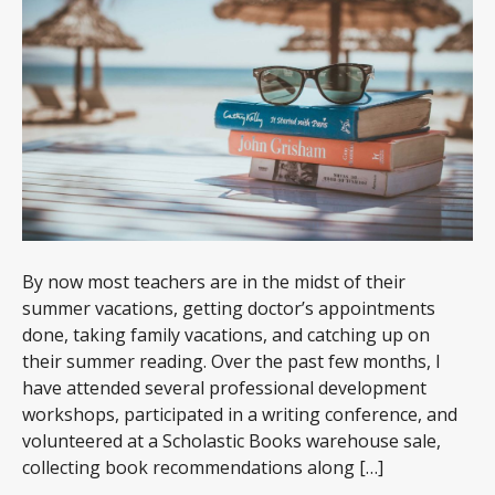
By now most teachers are in the midst of their
summer vacations, getting doctor’s appointments
done, taking family vacations, and catching up on
their summer reading. Over the past few months, I
have attended several professional development
workshops, participated in a writing conference, and
volunteered at a Scholastic Books warehouse sale,
collecting book recommendations along […]