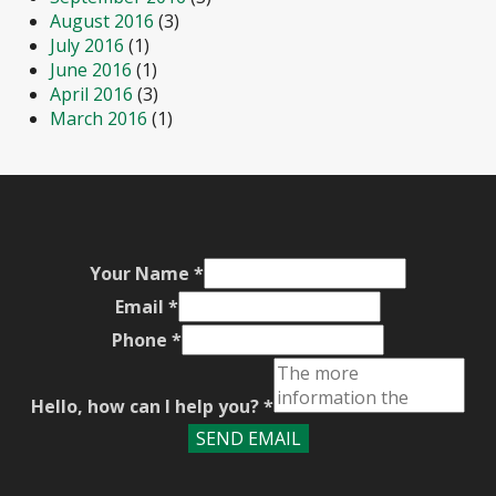
August 2016
(3)
July 2016
(1)
June 2016
(1)
April 2016
(3)
March 2016
(1)
Your Name
*
Email
*
Phone
*
Hello, how can I help you?
*
SEND EMAIL