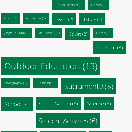
Fun for Teachers
(1)
Garden
(1)
Grant
(1)
Guidelines
(1)
Health
(2)
History
(2)
Jingle Bell Run
(1)
Kid-Friendly
(1)
Kid Art
(2)
Library
(1)
Museum
(3)
Outdoor Education
(13)
Photography
(1)
Publishing
(1)
Sacramento
(8)
School
(4)
School Garden
(3)
Science
(3)
Student Activities
(6)