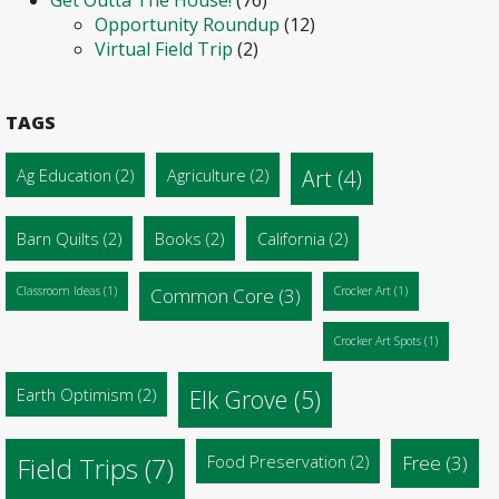
Opportunity Roundup
(12)
Virtual Field Trip
(2)
TAGS
Ag Education
(2)
Agriculture
(2)
Art
(4)
Barn Quilts
(2)
Books
(2)
California
(2)
Classroom Ideas
(1)
Common Core
(3)
Crocker Art
(1)
Crocker Art Spots
(1)
Earth Optimism
(2)
Elk Grove
(5)
Food Preservation
(2)
Free
(3)
Field Trips
(7)