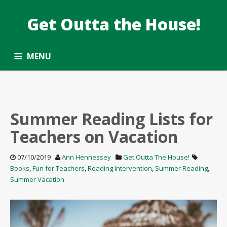
Get Outta the House!
TAG: SUMMER READING
Taking the Common Core standards outside.
MENU
ALL ARTICLES
OPPORTUNITY ROUNDUP
SUBSCRIBE
CONTACT
Summer Reading Lists for
Teachers on Vacation
07/10/2019
Ann Hennessey
Get Outta The House!
Books
,
Fun for Teachers
,
Reading Intervention
,
Summer Reading
,
Summer Vacation