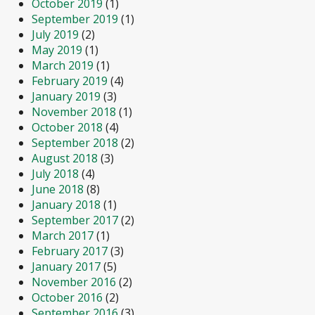
October 2019
(1)
September 2019
(1)
July 2019
(2)
May 2019
(1)
March 2019
(1)
February 2019
(4)
January 2019
(3)
November 2018
(1)
October 2018
(4)
September 2018
(2)
August 2018
(3)
July 2018
(4)
June 2018
(8)
January 2018
(1)
September 2017
(2)
March 2017
(1)
February 2017
(3)
January 2017
(5)
November 2016
(2)
October 2016
(2)
September 2016
(3)