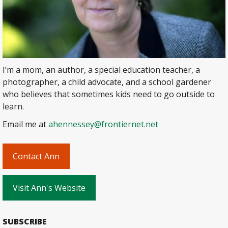
I’m a mom, an author, a special education teacher, a
photographer, a child advocate, and a school gardener
who believes that sometimes kids need to go outside to
learn.
Email me at
ahennessey@frontiernet.net
Contact Ann
Visit Ann's Website
SUBSCRIBE