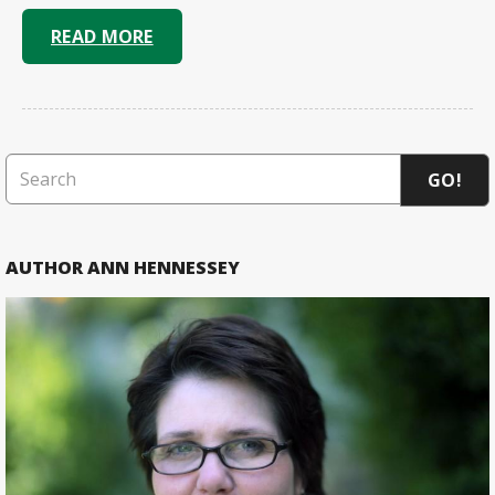
READ MORE
GO!
AUTHOR ANN HENNESSEY