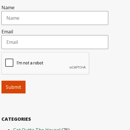
Name
Email
CATEGORIES
Get Outta The House!
(76)