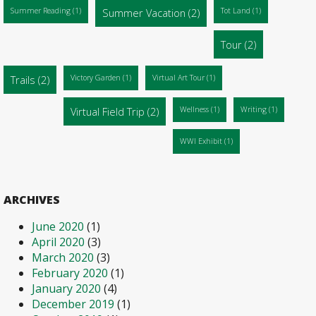
Summer Reading
(1)
Summer Vacation
(2)
Tot Land
(1)
Tour
(2)
Trails
(2)
Victory Garden
(1)
Virtual Art Tour
(1)
Virtual Field Trip
(2)
Wellness
(1)
Writing
(1)
WWI Exhibit
(1)
ARCHIVES
June 2020
(1)
April 2020
(3)
March 2020
(3)
February 2020
(1)
January 2020
(4)
December 2019
(1)