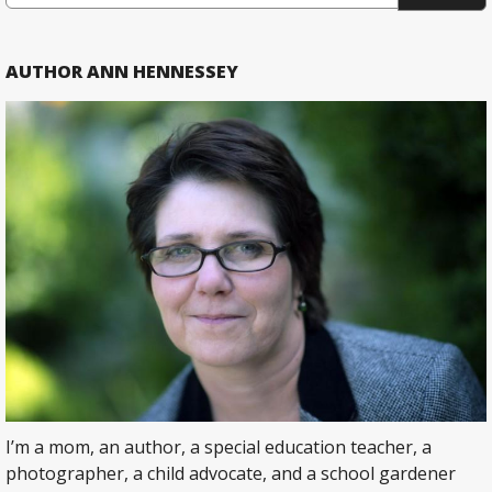
AUTHOR ANN HENNESSEY
I’m a mom, an author, a special education teacher, a
photographer, a child advocate, and a school gardener