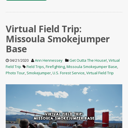
Virtual Field Trip:
Missoula Smokejumper
Base
04/21/2020
Ann Hennessey
Get Outta The House!
,
Virtual
Field Trip
Field Trips
,
Firefighting
,
Missoula Smokejumper Base
,
Photo Tour
,
Smokejumper
,
U.S. Forest Service
,
Virtual Field Trip