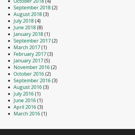
October 2018
(4)
September 2018
(2)
August 2018
(3)
July 2018
(4)
June 2018
(8)
January 2018
(1)
September 2017
(2)
March 2017
(1)
February 2017
(3)
January 2017
(5)
November 2016
(2)
October 2016
(2)
September 2016
(3)
August 2016
(3)
July 2016
(1)
June 2016
(1)
April 2016
(3)
March 2016
(1)