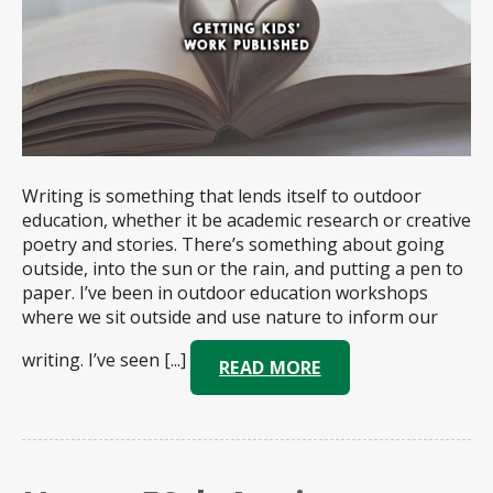
Writing is something that lends itself to outdoor
education, whether it be academic research or creative
poetry and stories. There’s something about going
outside, into the sun or the rain, and putting a pen to
paper. I’ve been in outdoor education workshops
where we sit outside and use nature to inform our
writing. I’ve seen [...]
READ MORE