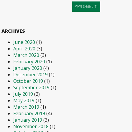
WWI Exhibit
(1)
ARCHIVES
June 2020
(1)
April 2020
(3)
March 2020
(3)
February 2020
(1)
January 2020
(4)
December 2019
(1)
October 2019
(1)
September 2019
(1)
July 2019
(2)
May 2019
(1)
March 2019
(1)
February 2019
(4)
January 2019
(3)
November 2018
(1)