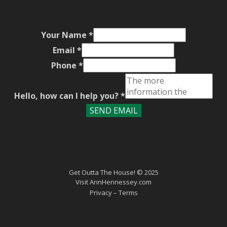
Your Name
*
Email
*
Phone
*
Hello, how can I help you?
*
SEND EMAIL
Get Outta The House! © 2025
Visit
AnnHennessey.com
Privacy
– Terms