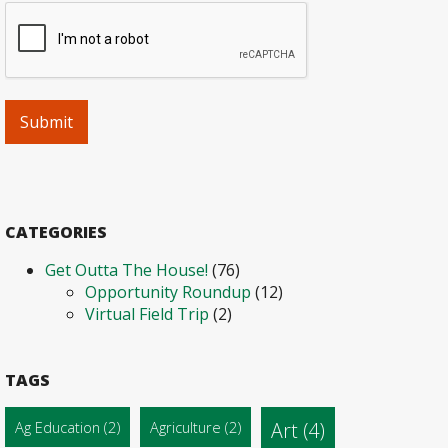
CATEGORIES
Get Outta The House!
(76)
Opportunity Roundup
(12)
Virtual Field Trip
(2)
TAGS
Ag Education
(2)
Agriculture
(2)
Art
(4)