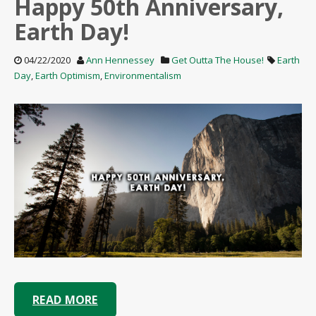
Happy 50th Anniversary,
Earth Day!
04/22/2020
Ann Hennessey
Get Outta The House!
Earth
Day
,
Earth Optimism
,
Environmentalism
READ MORE