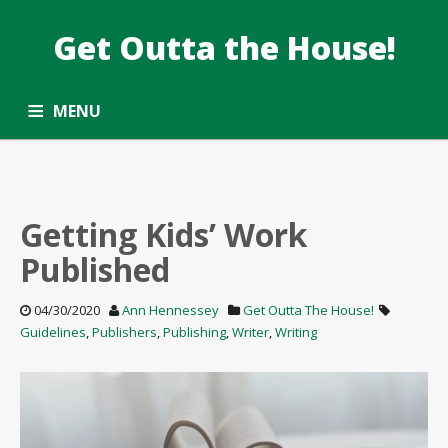
Get Outta the House!
DATE: APRIL2020
Taking the Common Core standards outside.
MENU
ALL ARTICLES
OPPORTUNITY ROUNDUP
SUBSCRIBE
CONTACT
Getting Kids’ Work
Published
04/30/2020
Ann Hennessey
Get Outta The House!
Guidelines
,
Publishers
,
Publishing
,
Writer
,
Writing