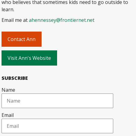
who believes that sometimes kids need to go outside to
learn.
Email me at
ahennessey@frontiernet.net
Contact Ann
Visit Ann's Website
SUBSCRIBE
Name
Email