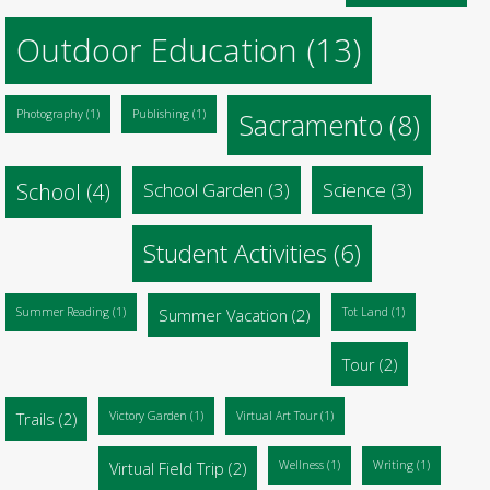
Outdoor Education
(13)
Photography
(1)
Publishing
(1)
Sacramento
(8)
School
(4)
School Garden
(3)
Science
(3)
Student Activities
(6)
Summer Reading
(1)
Summer Vacation
(2)
Tot Land
(1)
Tour
(2)
Trails
(2)
Victory Garden
(1)
Virtual Art Tour
(1)
Virtual Field Trip
(2)
Wellness
(1)
Writing
(1)