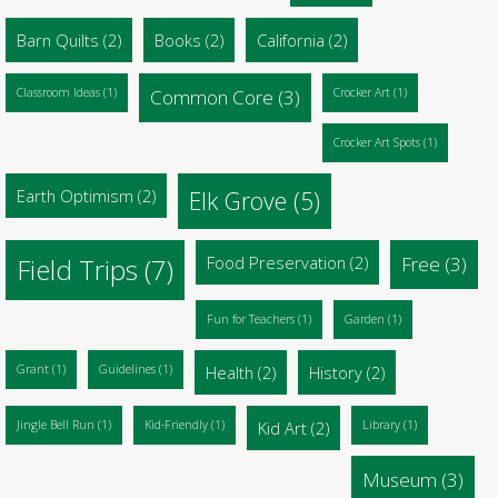
Barn Quilts
(2)
Books
(2)
California
(2)
Classroom Ideas
(1)
Common Core
(3)
Crocker Art
(1)
Crocker Art Spots
(1)
Earth Optimism
(2)
Elk Grove
(5)
Food Preservation
(2)
Free
(3)
Field Trips
(7)
Fun for Teachers
(1)
Garden
(1)
Grant
(1)
Guidelines
(1)
Health
(2)
History
(2)
Jingle Bell Run
(1)
Kid-Friendly
(1)
Kid Art
(2)
Library
(1)
Museum
(3)