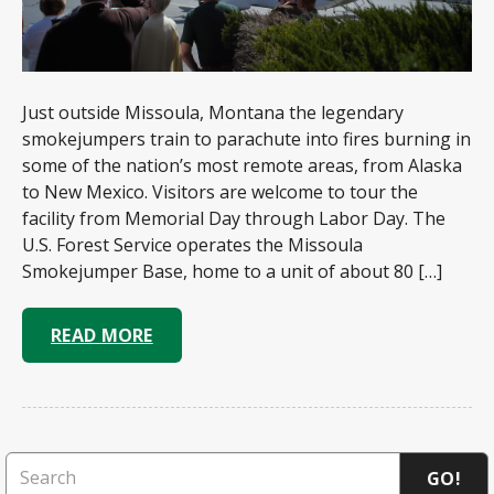
Just outside Missoula, Montana the legendary
smokejumpers train to parachute into fires burning in
some of the nation’s most remote areas, from Alaska
to New Mexico. Visitors are welcome to tour the
facility from Memorial Day through Labor Day. The
U.S. Forest Service operates the Missoula
Smokejumper Base, home to a unit of about 80 […]
READ MORE
GO!