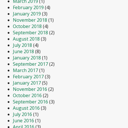
March 2019
(1)
February 2019
(4)
January 2019
(3)
November 2018
(1)
October 2018
(4)
September 2018
(2)
August 2018
(3)
July 2018
(4)
June 2018
(8)
January 2018
(1)
September 2017
(2)
March 2017
(1)
February 2017
(3)
January 2017
(5)
November 2016
(2)
October 2016
(2)
September 2016
(3)
August 2016
(3)
July 2016
(1)
June 2016
(1)
April 2016
(3)