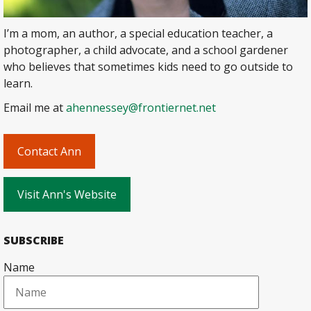
I’m a mom, an author, a special education teacher, a
photographer, a child advocate, and a school gardener
who believes that sometimes kids need to go outside to
learn.
Email me at
ahennessey@frontiernet.net
Contact Ann
Visit Ann's Website
SUBSCRIBE
Name