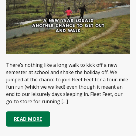
There’s nothing like a long walk to kick off a new
semester at school and shake the holiday off. We
jumped at the chance to join Fleet Feet for a four-mile
fun run (which we walked) even though it meant an
end to our leisurely days sleeping in. Fleet Feet, our
go-to store for running […]
READ MORE