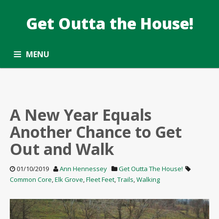
Get Outta the House!
TAG: WALKING
Taking the Common Core standards outside.
MENU
ALL ARTICLES
OPPORTUNITY ROUNDUP
SUBSCRIBE
CONTACT
A New Year Equals
Another Chance to Get
Out and Walk
01/10/2019
Ann Hennessey
Get Outta The House!
Common Core
,
Elk Grove
,
Fleet Feet
,
Trails
,
Walking