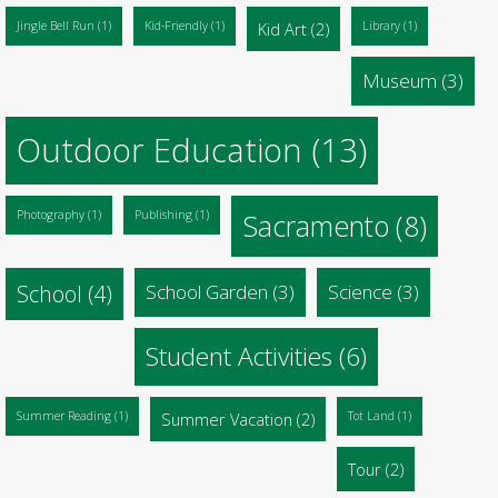
Jingle Bell Run
(1)
Kid-Friendly
(1)
Kid Art
(2)
Library
(1)
Museum
(3)
Outdoor Education
(13)
Photography
(1)
Publishing
(1)
Sacramento
(8)
School
(4)
School Garden
(3)
Science
(3)
Student Activities
(6)
Summer Reading
(1)
Summer Vacation
(2)
Tot Land
(1)
Tour
(2)