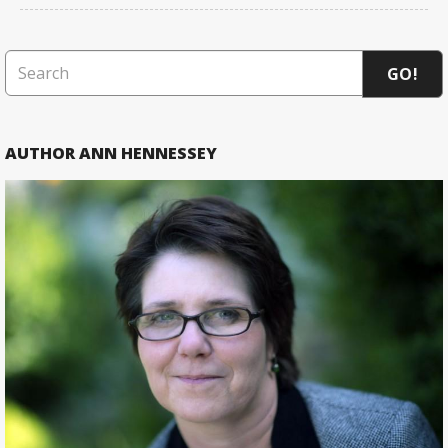
GO!
AUTHOR ANN HENNESSEY