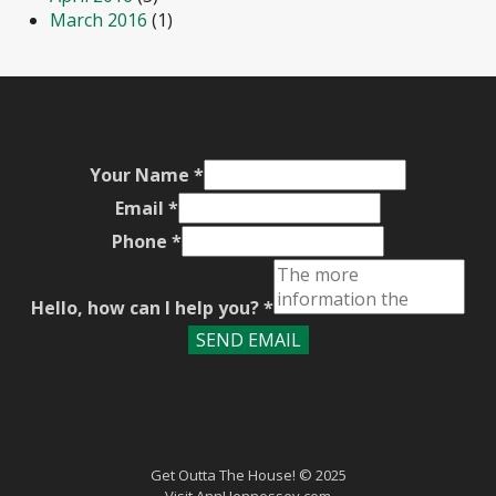
March 2016
(1)
Your Name
*
Email
*
Phone
*
Hello, how can I help you?
*
SEND EMAIL
Get Outta The House! © 2025
Visit
AnnHennessey.com