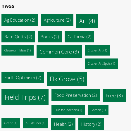
TAGS
Ag Education
(2)
Agriculture
(2)
Art
(4)
Barn Quilts
(2)
Books
(2)
California
(2)
Classroom Ideas
(1)
Common Core
(3)
Crocker Art
(1)
Crocker Art Spots
(1)
Earth Optimism
(2)
Elk Grove
(5)
Food Preservation
(2)
Free
(3)
Field Trips
(7)
Fun for Teachers
(1)
Garden
(1)
Grant
(1)
Guidelines
(1)
Health
(2)
History
(2)