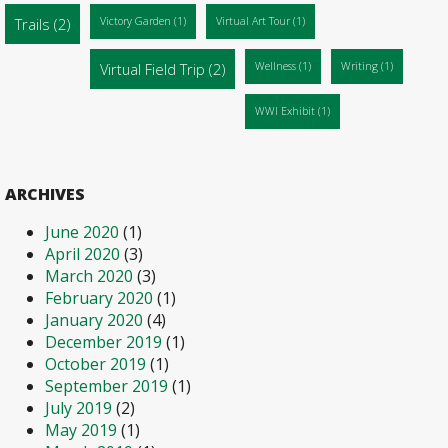
Trails
(2)
Victory Garden
(1)
Virtual Art Tour
(1)
Virtual Field Trip
(2)
Wellness
(1)
Writing
(1)
WWI Exhibit
(1)
ARCHIVES
June 2020
(1)
April 2020
(3)
March 2020
(3)
February 2020
(1)
January 2020
(4)
December 2019
(1)
October 2019
(1)
September 2019
(1)
July 2019
(2)
May 2019
(1)