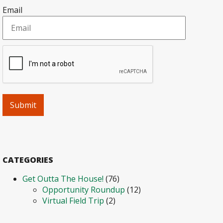
Email
CATEGORIES
Get Outta The House!
(76)
Opportunity Roundup
(12)
Virtual Field Trip
(2)